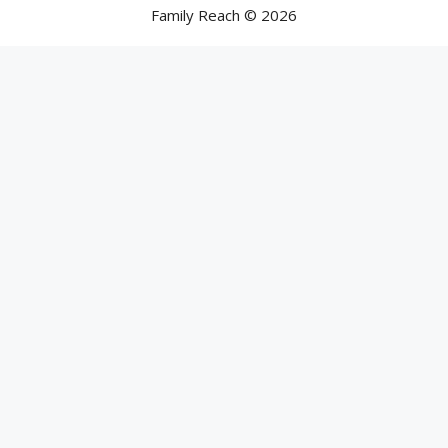
Family Reach © 2026