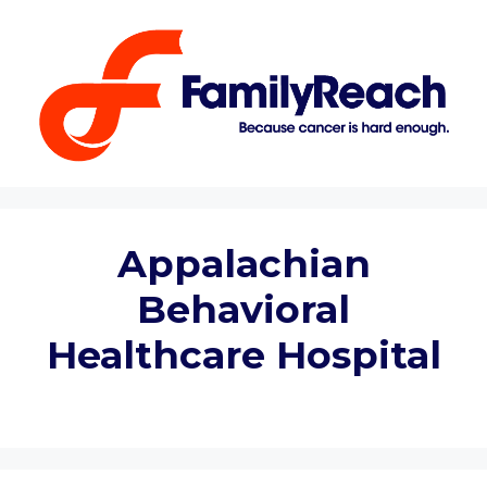
Skip
to
content
Appalachian
Behavioral
Healthcare Hospital