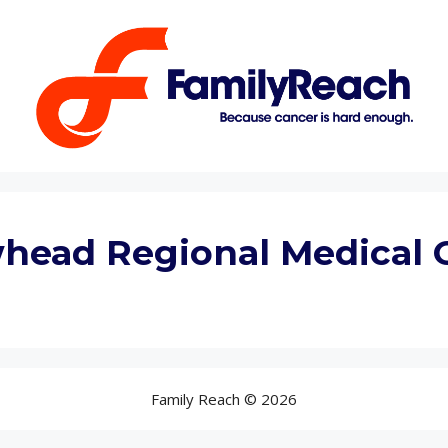
head Regional Medical 
Family Reach © 2026