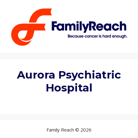
Skip
to
content
Aurora Psychiatric
Hospital
Family Reach © 2026