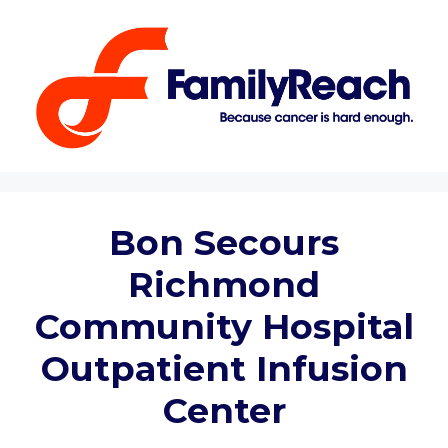
Skip
to
content
Bon Secours
Richmond
Community Hospital
Outpatient Infusion
Center