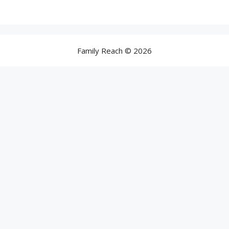
Family Reach © 2026