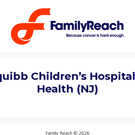
Squibb Children’s Hospit
Health (NJ)
Family Reach © 2026