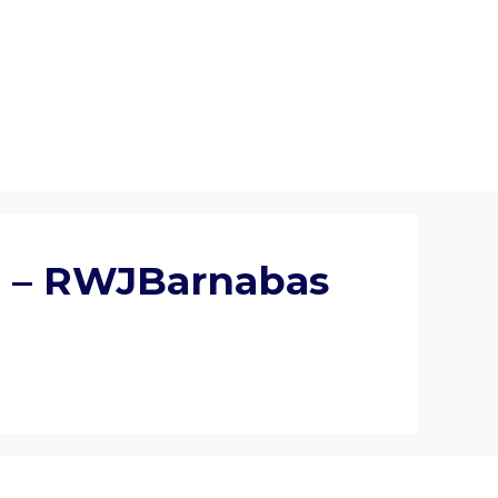
al – RWJBarnabas