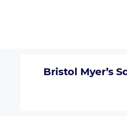
Skip
to
content
Bristol Myer’s 