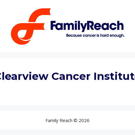
learview Cancer Institu
Family Reach © 2026