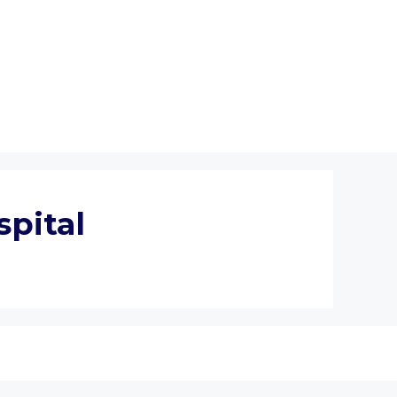
spital