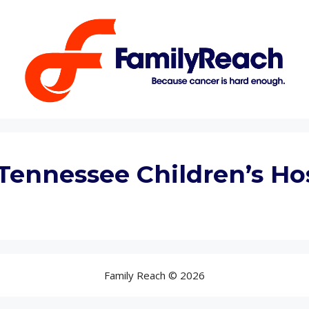
Tennessee Children’s Ho
Family Reach © 2026