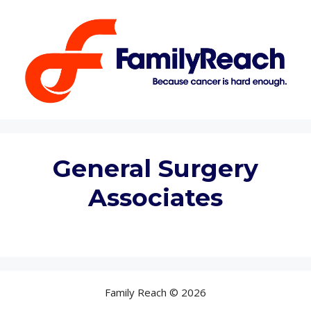
Skip
to
content
General Surgery
Associates
Family Reach © 2026