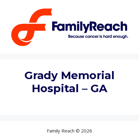
Skip
to
content
Grady Memorial
Hospital – GA
Family Reach © 2026