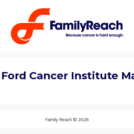
 Ford Cancer Institute 
Family Reach © 2026