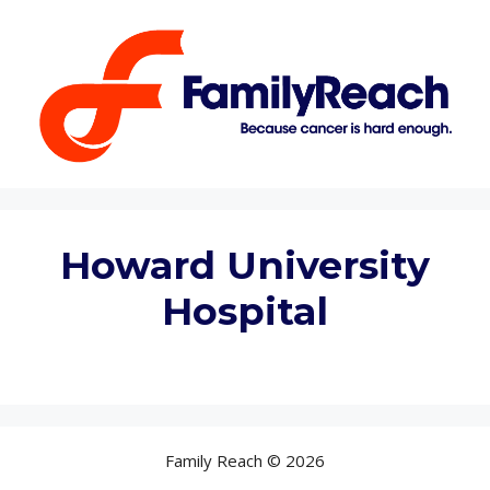
Skip
to
content
Howard University
Hospital
Family Reach © 2026