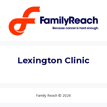
Lexington Clinic
Family Reach © 2026