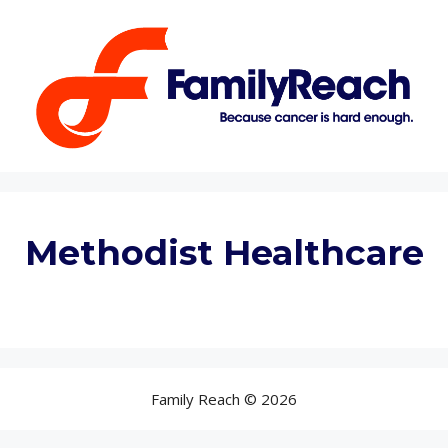
Methodist Healthcare
Family Reach © 2026