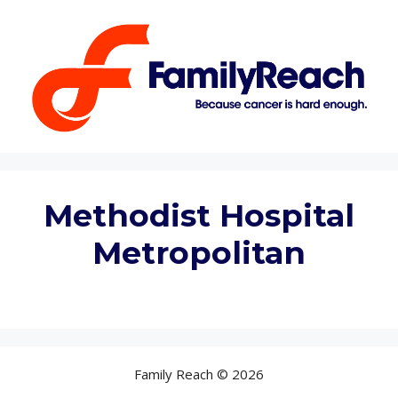
Skip
to
content
Methodist Hospital
Metropolitan
Family Reach © 2026