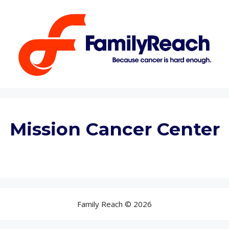
Mission Cancer Center
Family Reach © 2026