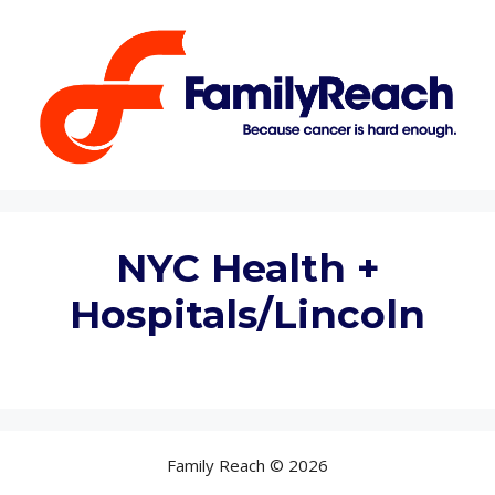
Skip
to
content
NYC Health +
Hospitals/Lincoln
Family Reach © 2026