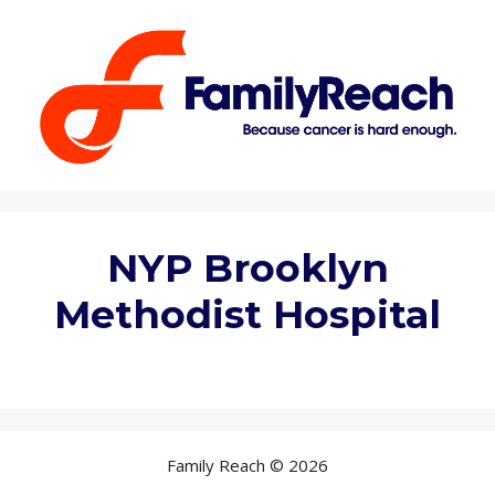
Skip
to
content
NYP Brooklyn
Methodist Hospital
Family Reach © 2026