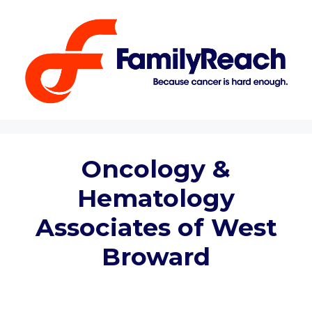
Skip
to
content
Oncology &
Hematology
Associates of West
Broward