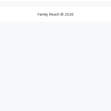
Family Reach © 2026