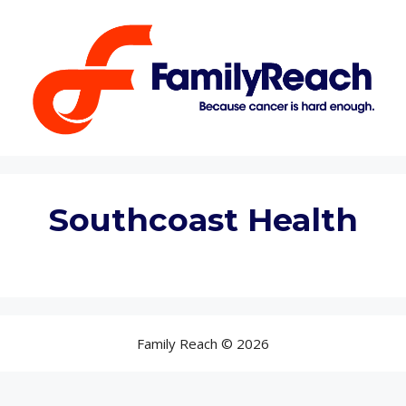
Skip
to
content
Southcoast Health
Family Reach © 2026