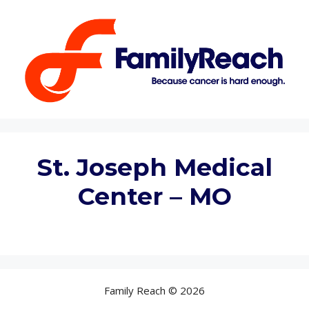
Skip
to
content
St. Joseph Medical
Center – MO
Family Reach © 2026