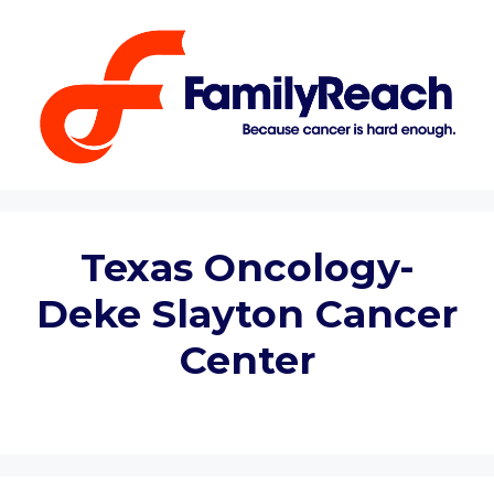
Skip
to
content
Texas Oncology-
Deke Slayton Cancer
Center