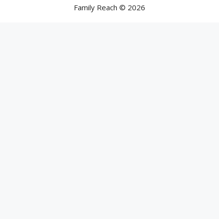
Family Reach © 2026