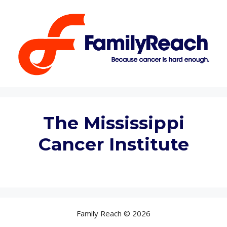
Skip
to
content
The Mississippi
Cancer Institute
Family Reach © 2026