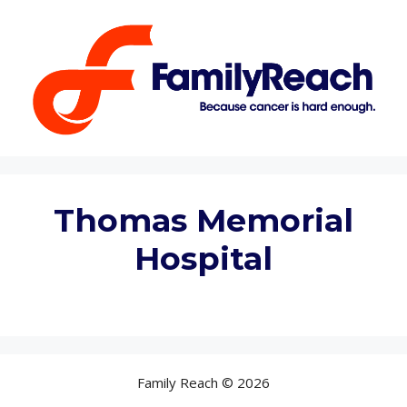
Skip
to
content
Thomas Memorial
Hospital
Family Reach © 2026