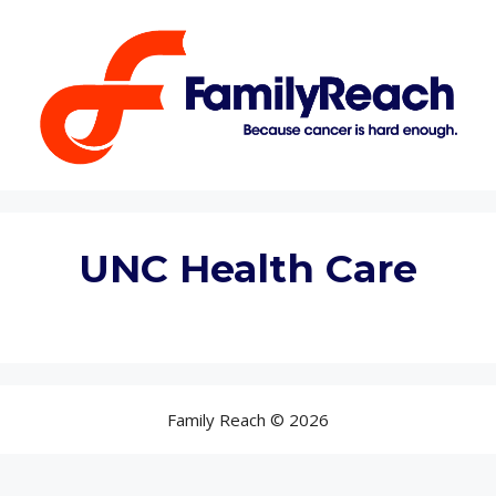
Skip
to
content
UNC Health Care
Family Reach © 2026