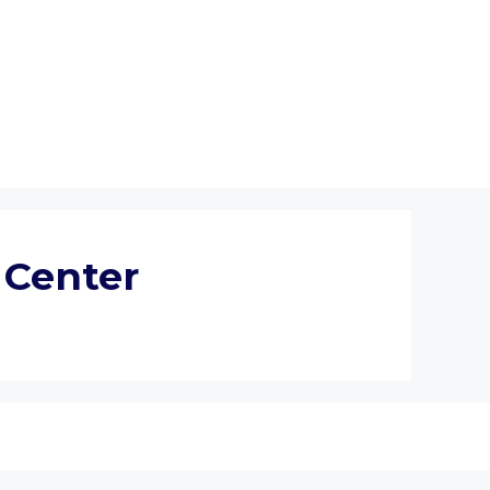
 Center