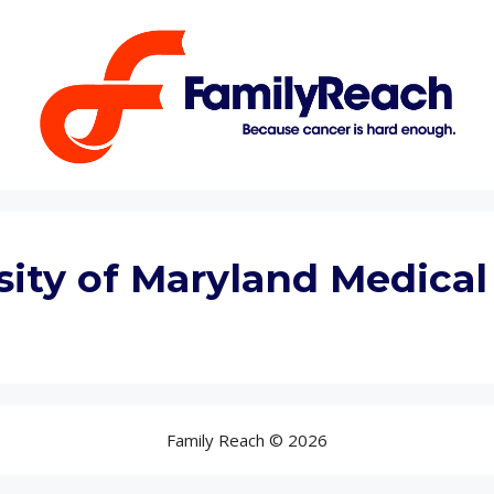
sity of Maryland Medical
Family Reach © 2026