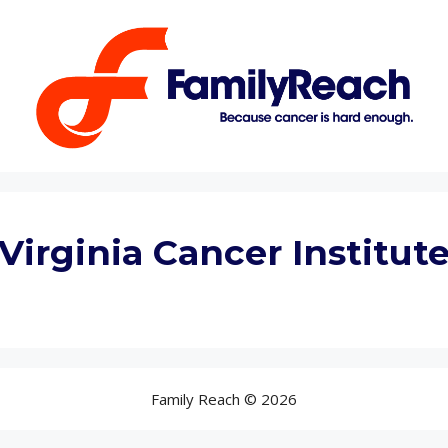
Virginia Cancer Institut
Family Reach © 2026