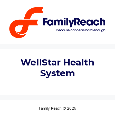
Skip
to
content
WellStar Health
System
Family Reach © 2026